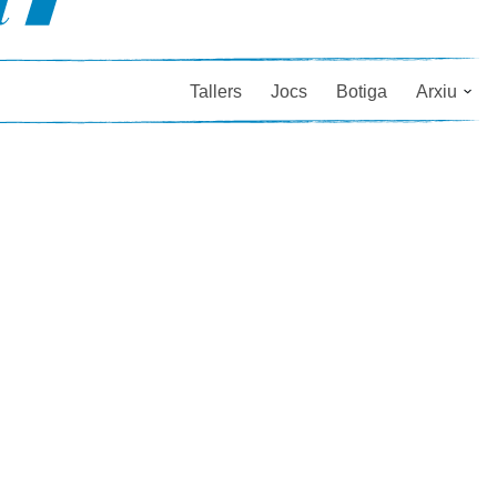
Tallers
Jocs
Botiga
Arxiu