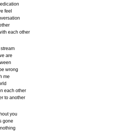
dedication
we feel
versation
ether
ith each other
e stream
we are
tween
be wrong
th me
rld
n each other
r to another
ithout you
as gone
 nothing