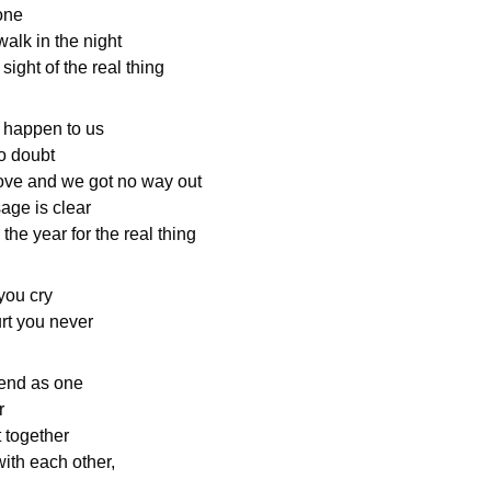
 one
walk in the night
sight of the real thing
t happen to us
o doubt
ove and we got no way out
age is clear
the year for the real thing
you cry
urt you never
 end as one
r
t together
ith each other,