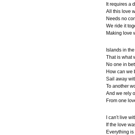
It requires a 
All this love 
Needs no con
We ride it tog
Making love w
Islands in th
That is what 
No one in be
How can we 
Sail away wi
To another wo
And we rely o
From one love
I can't live w
If the love w
Everything is