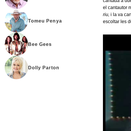
cantada a due
el cantautor 
riu,
i la va c
Tomeu Penya
escoltar les 
Bee Gees
Dolly Parton