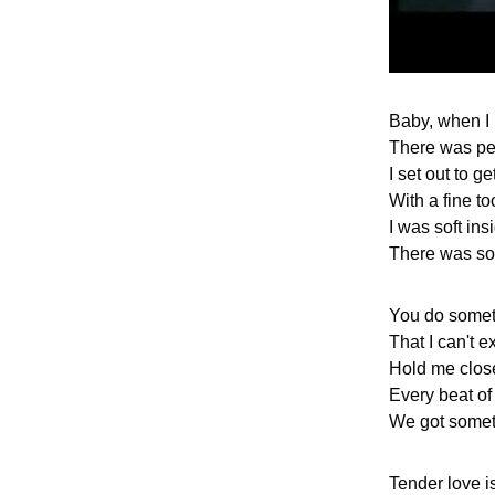
Baby, when I
There was p
I set out to ge
With a fine t
I was soft ins
There was so
You do somet
That I can't e
Hold me close
Every beat of
We got somet
Tender love i