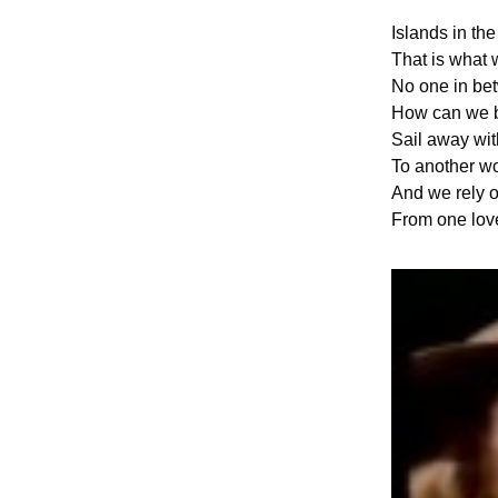
Islands in th
That is what 
No one in be
How can we 
Sail away wi
To another wo
And we rely o
From one love