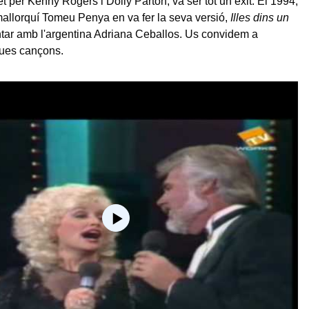
t per Kenny Rogers i Dolly Parton, va ser tot un èxit. El 1994,
mallorquí Tomeu Penya en va fer la seva versió,
Illes dins un
antar amb l'argentina Adriana Ceballos. Us convidem a
dues cançons.