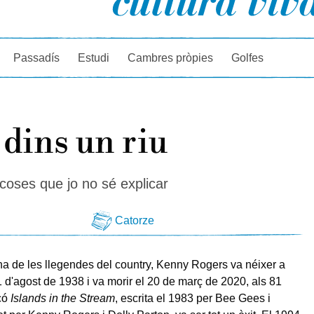
rcador
Passadís
Estudi
Cambres pròpies
Golfes
s dins un riu
coses que jo no sé explicar
Catorze
a de les llegendes del country, Kenny Rogers va néixer a
 d'agost de 1938 i va morir el 20 de març de 2020, als 81
çó
Islands in the Stream
, escrita el 1983 per Bee Gees i