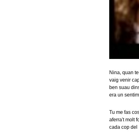
Nina, quan te
vaig venir ca
ben suau dins
era un sentim
Tu me fas cos
aferra't molt 
cada cop del 