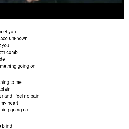
 met you
eace unknown
t you
ooth comb
ide
mething going on
hing to me
xplain
r and I feel no pain
 my heart
hing going on
s blind