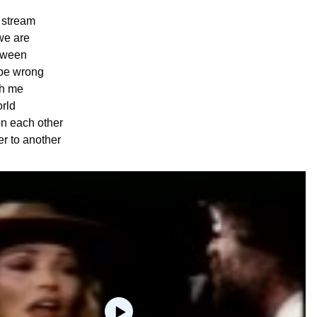
e stream
we are
tween
be wrong
th me
rld
n each other
r to another