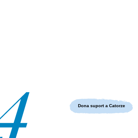
Dona suport a Catorze