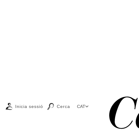
Inicia sessió
Cerca
CAT