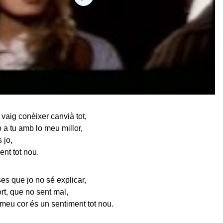
 vaig conèixer canvià tot,
p a tu amb lo meu millor,
 jo,
ent tot nou.
es que jo no sé explicar,
fort, que no sent mal,
meu cor és un sentiment tot nou.