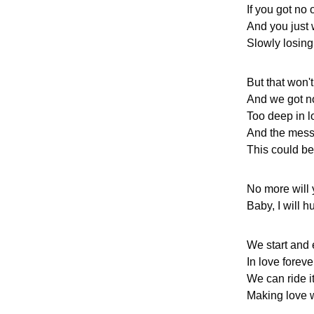
If you got no
And you just 
Slowly losing 
But that won'
And we got n
Too deep in l
And the mess
This could be 
No more will 
Baby, I will h
We start and
In love foreve
We can ride i
Making love w