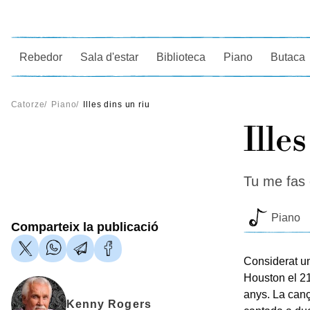
Ce
Rebedor
Sala d'estar
Biblioteca
Piano
Butaca
Catorze
/
Piano
/
Illes dins un riu
Ille
Tu me fas 
Piano
Comparteix la publicació
Considerat un
Houston el 21
anys. La can
Kenny Rogers