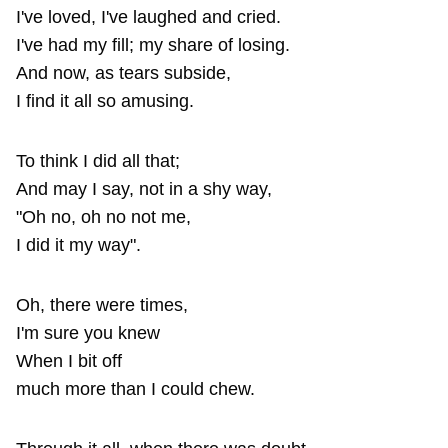
I've loved, I've laughed and cried.
I've had my fill; my share of losing.
And now, as tears subside,
I find it all so amusing.
To think I did all that;
And may I say, not in a shy way,
"Oh no, oh no not me,
I did it my way".
Oh, there were times,
I'm sure you knew
When I bit off
much more than I could chew.