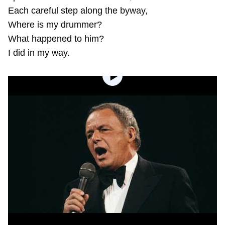
Each careful step along the byway,
Where is my drummer?
What happened to him?
I did in my way.