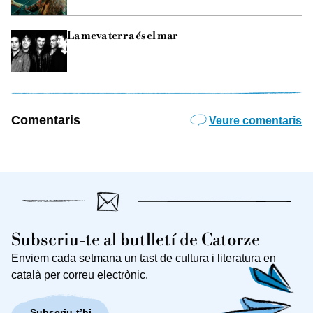
La meva terra és el mar
Comentaris
Veure comentaris
Subscriu-te al butlletí de Catorze
Enviem cada setmana un tast de cultura i literatura en
català per correu electrònic.
Subscriu-t’hi