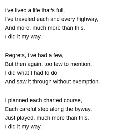
I've lived a life that's full.
I've traveled each and every highway,
And more, much more than this,
I did it my way.
Regrets, I've had a few,
But then again, too few to mention.
I did what I had to do
And saw it through without exemption.
I planned each charted course,
Each careful step along the byway,
Just played, much more than this,
I did it my way.