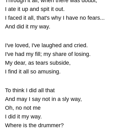
Through it all, when there was doubt,
I ate it up and spit it out.
I faced it all, that's why I have no fears...
And did it my way.
I've loved, I've laughed and cried.
I've had my fill; my share of losing.
My dear, as tears subside,
I find it all so amusing.
To think I did all that
And may I say not in a sly way,
Oh, no not me
I did it my way.
Where is the drummer?