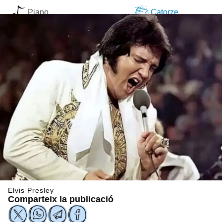
Piano
Catorze
Elvis Presley
Comparteix la publicació