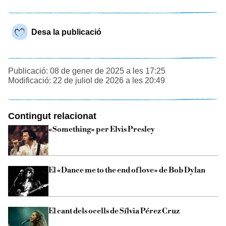
Desa la publicació
Publicació: 08 de gener de 2025 a les 17:25
Modificació: 22 de juliol de 2026 a les 20:49
Contingut relacionat
«Something» per Elvis Presley
El «Dance me to the end of love» de Bob Dylan
El cant dels ocells de Sílvia Pérez Cruz