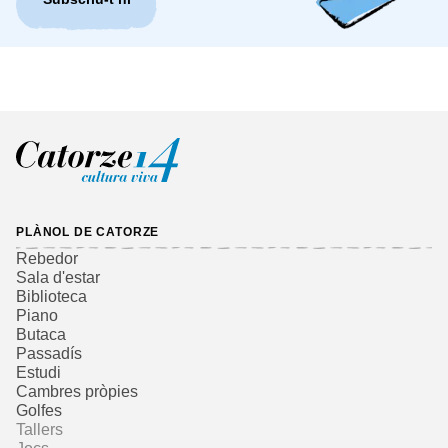
PLÀNOL DE CATORZE
Rebedor
Sala d'estar
Biblioteca
Piano
Butaca
Passadís
Estudi
Cambres pròpies
Golfes
Tallers