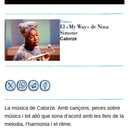
Piano
El «My Way» de Nina
Simone
Catorze
La música de Catorze. Amb cançons, peces sobre
músics i tot allò que sona d’acord amb les lleis de la
melodia, l’harmonia i el ritme.