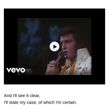
And I'll see it clear,
I'll state my case, of which I'm certain.