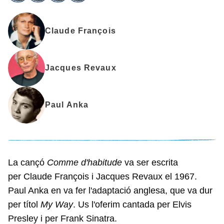
Claude François
Jacques Revaux
Paul Anka
La cançó
Comme d'habitude
va ser escrita
per Claude François i Jacques Revaux el 1967.
Paul Anka en va fer l'adaptació anglesa, que va dur
per títol
My Way
. Us l'oferim cantada per Elvis
Presley i per Frank Sinatra.