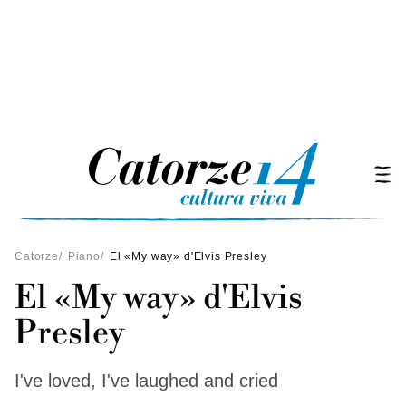
Catorze
/
Piano
/
El «My way» d'Elvis Presley
El «My way» d'Elvis
Presley
I've loved, I've laughed and cried