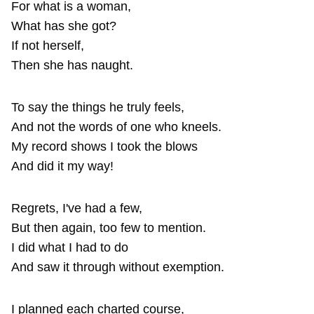
For what is a woman,
What has she got?
If not herself,
Then she has naught.
To say the things he truly feels,
And not the words of one who kneels.
My record shows I took the blows
And did it my way!
Regrets, I've had a few,
But then again, too few to mention.
I did what I had to do
And saw it through without exemption.
I planned each charted course,