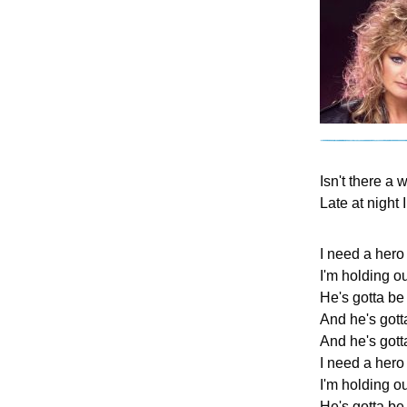
Isn't there a 
Late at night 
I need a hero
I'm holding out
He's gotta be
And he's gott
And he's gotta
I need a hero
I'm holding ou
He's gotta be