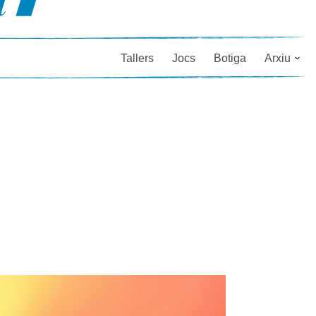
Tallers
Jocs
Botiga
Arxiu