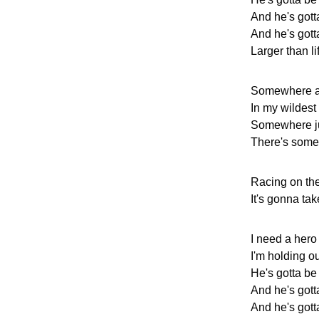
And he's gott
And he's gotta
Larger than li
Somewhere af
In my wildest
Somewhere j
There's some
Racing on the
It's gonna ta
I need a hero
I'm holding out
He's gotta be
And he's gott
And he's gotta