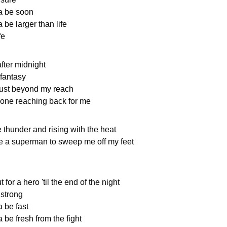
a be soon
 be larger than life
fe
ter midnight
 fantasy
ust beyond my reach
one reaching back for me
 thunder and rising with the heat
ke a superman to sweep me off my feet
 for a hero 'til the end of the night
 strong
a be fast
 be fresh from the fight