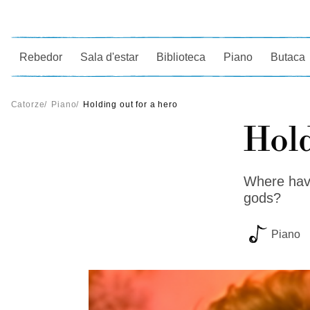
Ce
Rebedor
Sala d'estar
Biblioteca
Piano
Butaca
Catorze
/
Piano
/
Holding out for a hero
Hold
Where have
gods?
Piano