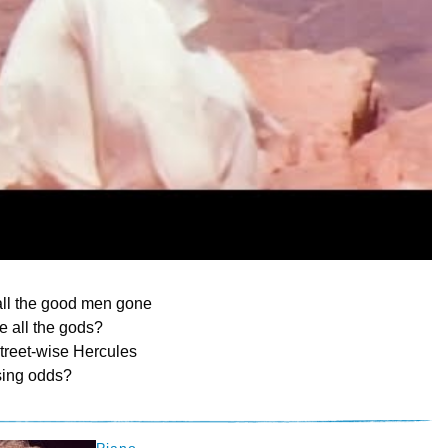
ll the good men gone
 all the gods?
treet-wise Hercules
ising odds?
Piano