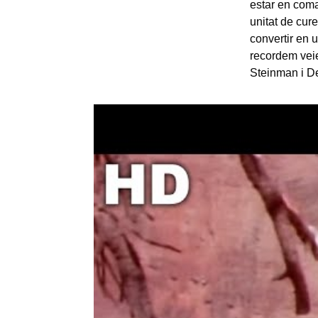
estar en coma 
unitat de cur
convertir en 
recordem vei
Steinman i De