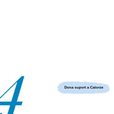
Dona suport a Catorze