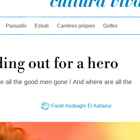
rcador
Passadís
Estudi
Cambres pròpies
Golfes
ing out for a hero
 all the good men gone / And where are all the
Farah Assbaghi El Aallaoui