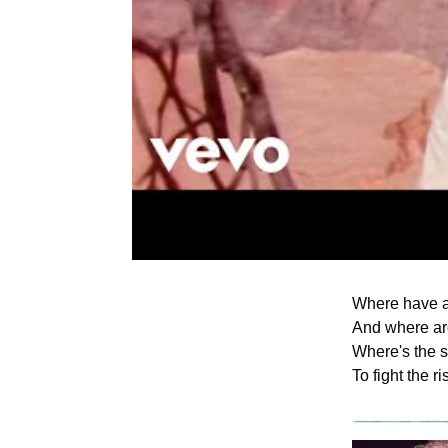
Where have a
And where are
Where's the s
To fight the r