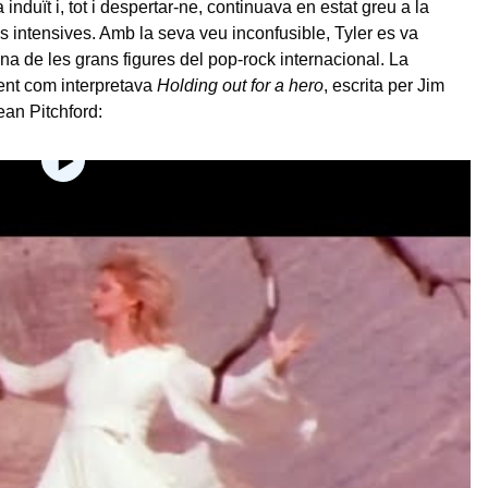
induït i, tot i despertar-ne, continuava en estat greu a la
es intensives. Amb la seva veu inconfusible, Tyler es va
una de les grans figures del pop-rock internacional. La
ent com interpretava
Holding out for a hero
, escrita per Jim
an Pitchford: