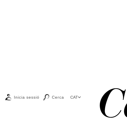
Inicia sessió
Cerca
CAT