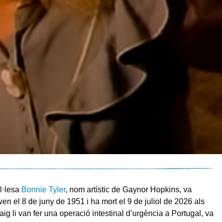
l·lesa
Bonnie Tyler
, nom artístic de Gaynor Hopkins, va
en el 8 de juny de 1951 i ha mort el 9 de juliol de 2026 als
ig li van fer una operació intestinal d’urgència a Portugal, va