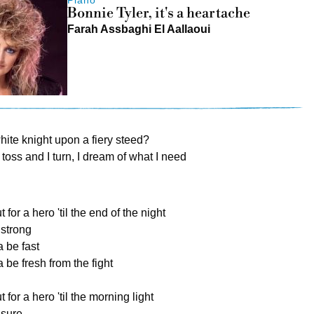
Bonnie Tyler, it's a heartache
Farah Assbaghi El Aallaoui
white knight upon a fiery steed?
I toss and I turn, I dream of what I need
 for a hero 'til the end of the night
 strong
a be fast
 be fresh from the fight
t for a hero 'til the morning light
 sure