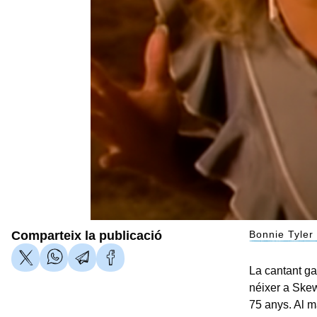
Comparteix la publicació
Bonnie Tyler
La cantant ga
néixer a Skew
75 anys. Al ma